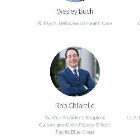
Wesley Buch
R. Psych, Behavioural Health Care
C
Rob Chiarello
Sr. Vice President, People &
LL.B, 
Culture and Chief Privacy Officer,
Pacific Blue Cross