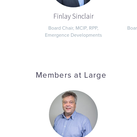
Finlay Sinclair
Board Chair, MCIP, RPP,
Boar
Emergence Developments
Members at Large