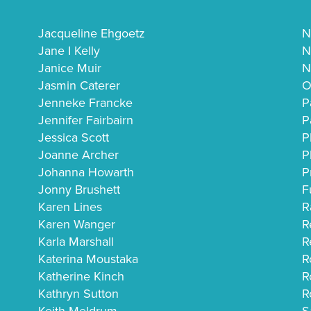
Jacqueline Ehgoetz
N
Jane I Kelly
N
Janice Muir
N
Jasmin Caterer
O
Jenneke Francke
P
Jennifer Fairbairn
P
Jessica Scott
P
Joanne Archer
P
Johanna Howarth
P
Jonny Brushett
F
Karen Lines
R
Karen Wanger
R
Karla Marshall
R
Katerina Moustaka
R
Katherine Kinch
R
Kathryn Sutton
R