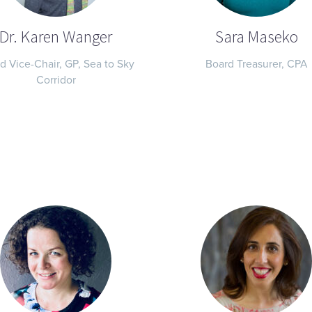
Dr. Karen Wanger
Sara Maseko
d Vice-Chair, GP, Sea to Sky
Board Treasurer, CPA
Corridor