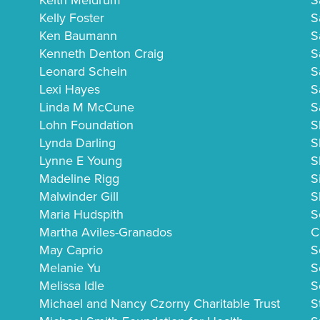
Keith Meldrum
S
Kelly Foster
S
Ken Baumann
S
Kenneth Denton Craig
S
Leonard Schein
S
Lexi Hayes
S
Linda M McCune
S
Lohn Foundation
S
Lynda Darling
S
Lynne E Young
S
Madeline Rigg
S
Malwinder Gill
S
Maria Hudspith
S
Martha Aviles-Granados
C
May Caprio
S
Melanie Yu
S
Melissa Idle
S
Michael and Nancy Czorny Charitable Trust
S