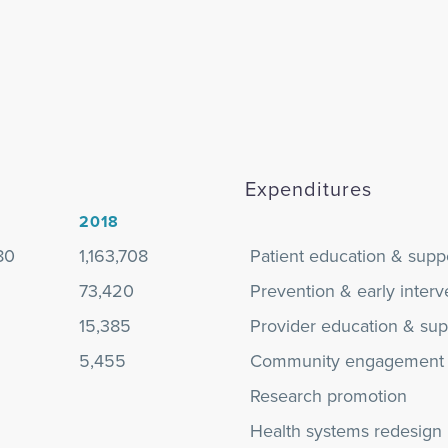
Expenditures
2018
80
1,163,708
Patient education & supp
73,420
Prevention & early interv
15,385
Provider education & sup
5,455
Community engagement
Research promotion
Health systems redesign