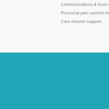
Communications & fund 
Provincial pain summit ini
Core mission support