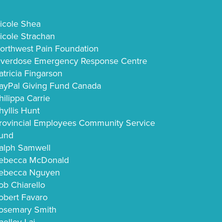
icole Shea
icole Strachan
orthwest Pain Foundation
verdose Emergency Response Centre
atricia Fingarson
ayPal Giving Fund Canada
hilippa Carrie
hyllis Hunt
rovincial Employees Community Service
und
alph Samwell
ebecca McDonald
ebecca Nguyen
ob Chiarello
obert Favaro
osemary Smith