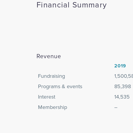
Financial Summary
Revenue
2019
Fundraising
1,500,5
Programs & events
85,398
Interest
14,535
Membership
–