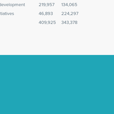
development
219,957
134,065
tiatives
46,893
224,297
409,925
343,378