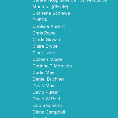
Centre Hospitalier de l’Universite de
Montreal (CHUM)
Charlene Schiewe
CHECK
Chelsea Andrist
Chris Rowe
Cindy Girward
Claire Bruce
Clare Lakes
Colleen Moser
Corinna T Morrison
Curtis May
Daniel Buchner
David May
David Purser
David W Reid
Deb Baumann
Diana Campbell