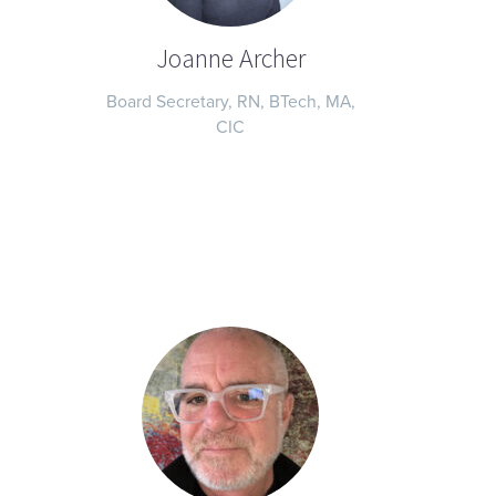
Joanne Archer
Board Secretary, RN, BTech, MA,
CIC