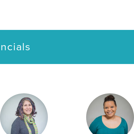
ncials