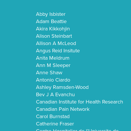
Abby Isbister
Adam Beattie
Akira Kikkohjin
Alison Steinbart
Allison A McLeod
Angus Reid Insitute
Anita Meldrum
Ann M Sleeper
Anne Shaw
Antonio Ciardo
Ashley Ramsden-Wood
Bev J A Evanchu
Canadian Institute for Health Research
Canadian Pain Network
Carol Burnstad
Catherine Fraser