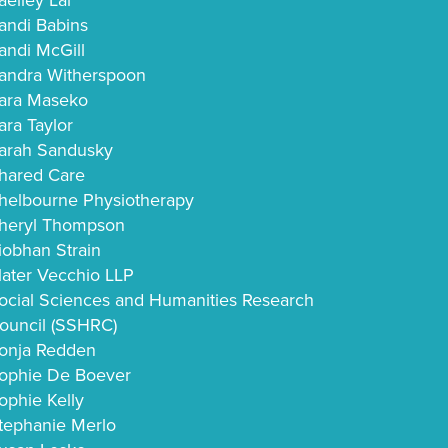
aelley Lai
andi Babins
andi McGill
andra Witherspoon
ara Maseko
ara Taylor
arah Sandusky
hared Care
helbourne Physiotherapy
heryl Thompson
iobhan Strain
later Vecchio LLP
ocial Sciences and Humanities Research
ouncil (SSHRC)
onja Redden
ophie De Boever
ophie Kelly
tephanie Merlo