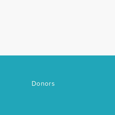
Donors