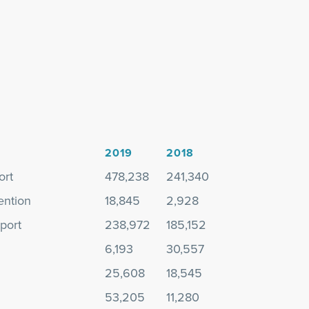
2019
2018
ort
478,238
241,340
ention
18,845
2,928
port
238,972
185,152
6,193
30,557
25,608
18,545
53,205
11,280