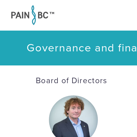
Governance and fina
Board of Directors