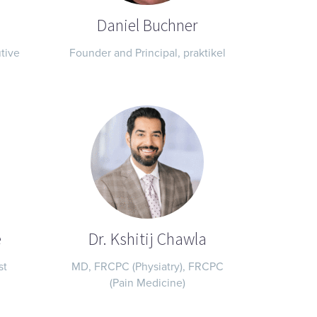
Daniel Buchner
tive
Founder and Principal, praktikel
e
Dr. Kshitij Chawla
st
MD, FRCPC (Physiatry), FRCPC
(Pain Medicine)