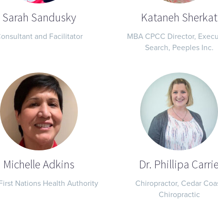
Sarah Sandusky
Kataneh Sherkat
onsultant and Facilitator
MBA CPCC Director, Execu
Search, Peeples Inc.
Michelle Adkins
Dr. Phillipa Carri
First Nations Health Authority
Chiropractor, Cedar Coa
Chiropractic