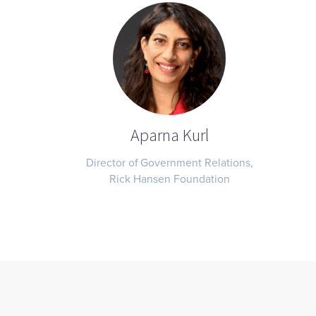
Aparna Kurl
Director of Government Relations,
Rick Hansen Foundation