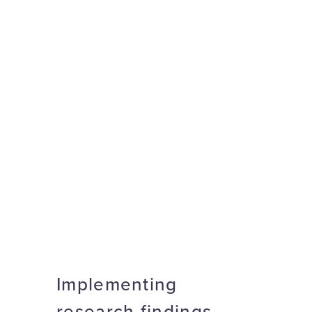
Implementing
research findings