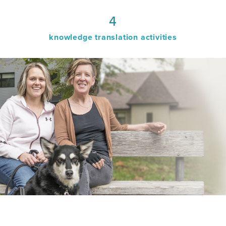
4
knowledge translation activities