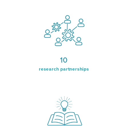
10
research partnerships