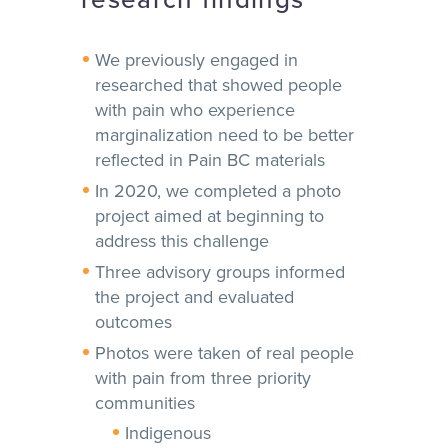
We previously engaged in
researched that showed people
with pain who experience
marginalization need to be better
reflected in Pain BC materials
In 2020, we completed a photo
project aimed at beginning to
address this challenge
Three advisory groups informed
the project and evaluated
outcomes
Photos were taken of real people
with pain from three priority
communities
Indigenous