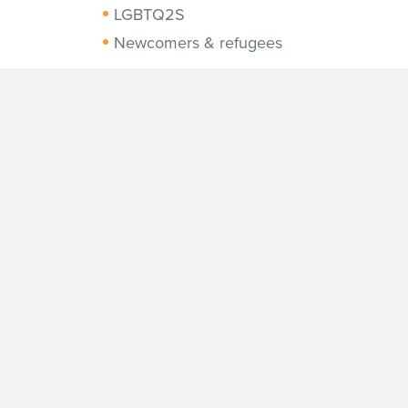
LGBTQ2S
Newcomers & refugees
Photos from this project will be
used to update and improve our
materials and resources in 2021