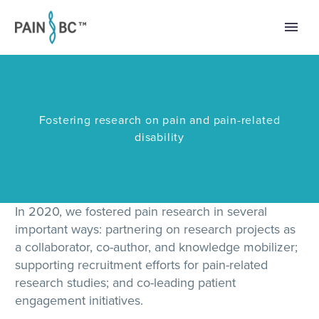
Fostering research on pain and pain-related
disability
In 2020, we fostered pain research in several
important ways: partnering on research projects as
a collaborator, co-author, and knowledge mobilizer;
supporting recruitment efforts for pain-related
research studies; and co-leading patient
engagement initiatives.