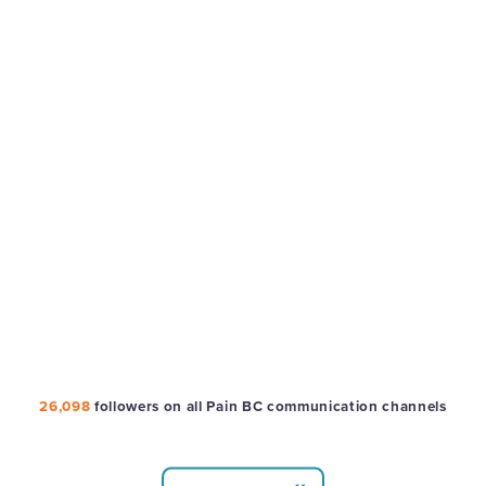
26,098
followers on all Pain BC communication channels