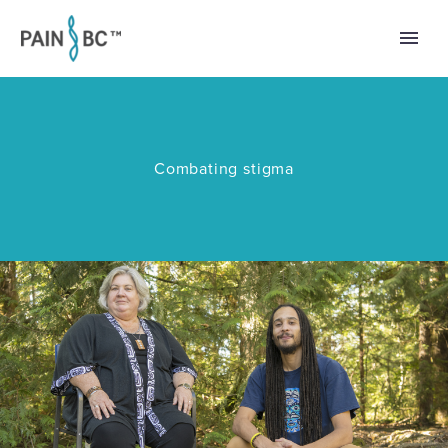
Combating stigma