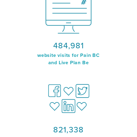
484,981
website visits for Pain BC
and Live Plan Be
821,338