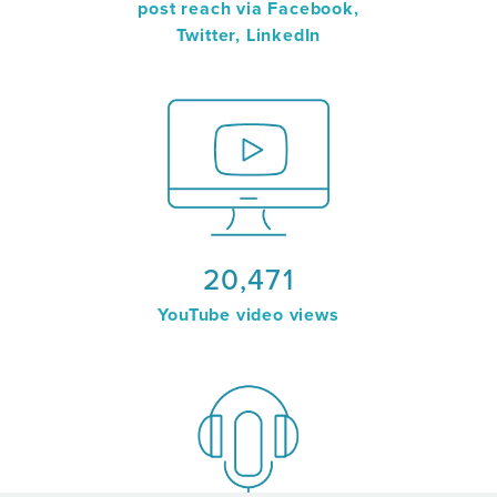
post reach via Facebook,
Twitter, LinkedIn
20,471
YouTube video views